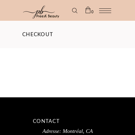
0
No products in the cart.
CHECKOUT
CONTACT
Adresse: Montréal, CA