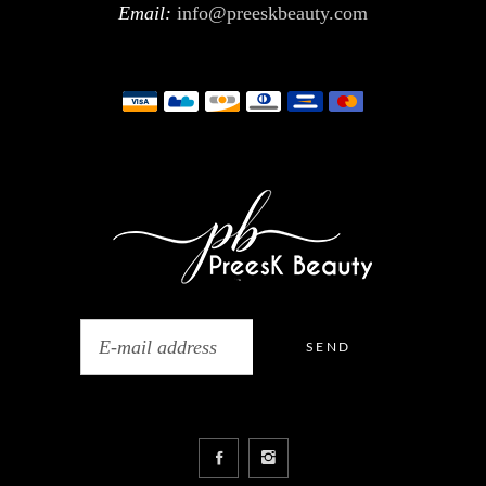
Email:
info@preeskbeauty.com
SEND