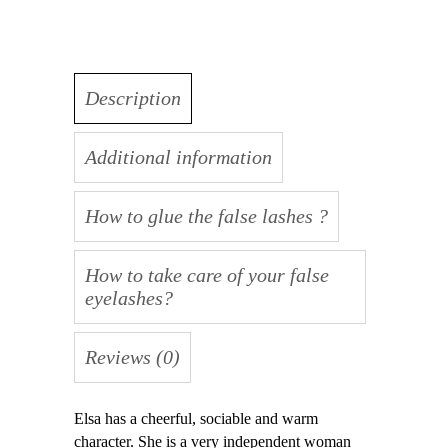
Description
Additional information
How to glue the false lashes ?
How to take care of your false
eyelashes?
Reviews (0)
Elsa has a cheerful, sociable and warm
character. She is a very independent woman