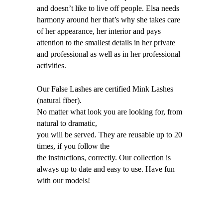
and doesn’t like to live off people. Elsa needs
harmony around her that’s why she takes care
of her appearance, her interior and pays
attention to the smallest details in her private
and professional as well as in her professional
activities.
Our False Lashes are certified Mink Lashes
(natural fiber).
No matter what look you are looking for, from
natural to dramatic,
you will be served. They are reusable up to 20
times, if you follow the
the instructions, correctly. Our collection is
always up to date and easy to use. Have fun
with our models!