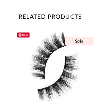
RELATED PRODUCTS
Save
Sale