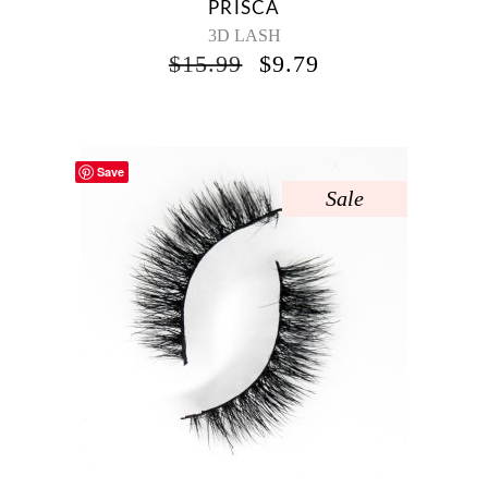
PRISCA
3D LASH
$
15.99
$
9.79
Save
Sale