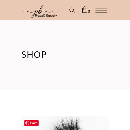
0
No products in the cart.
SHOP
Save