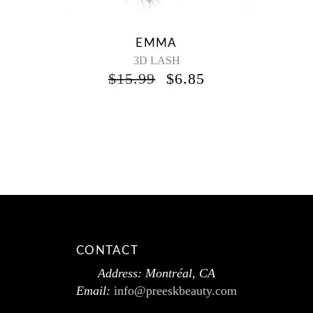
EMMA
3D LASH
$
15.99
$
6.85
CONTACT
Address: Montréal, CA
Email:
info@preeskbeauty.com