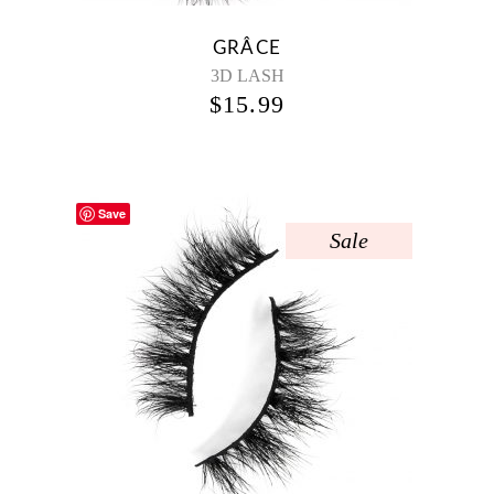
GRÂCE
3D LASH
$
15.99
Save
Sale