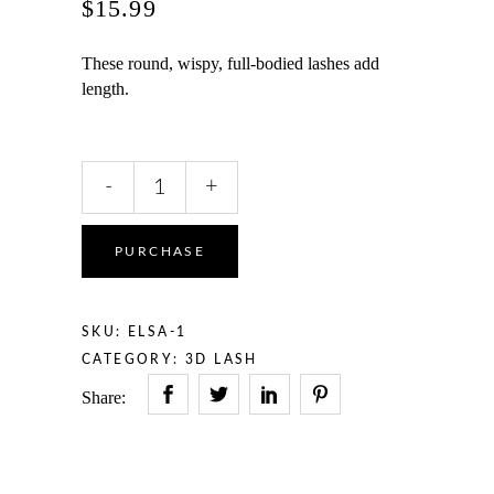
$
15.99
These round, wispy, full-bodied lashes add
length.
ELSA
-
+
quantity
PURCHASE
SKU:
ELSA-1
CATEGORY:
3D LASH
Share: