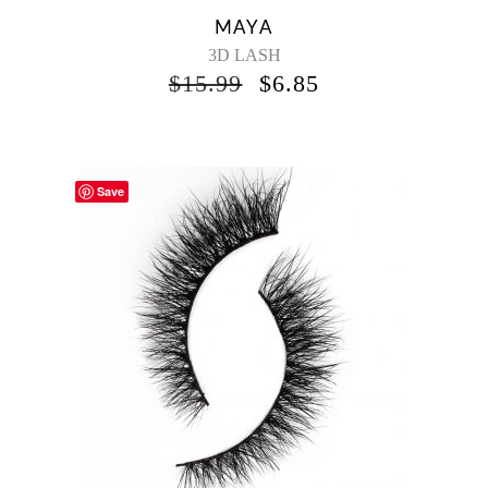
MAYA
3D LASH
$
15.99
$
6.85
Save